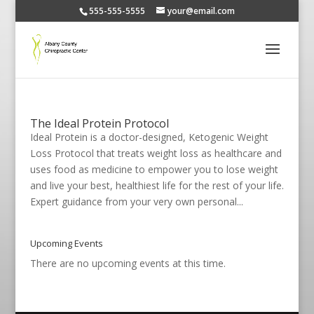
555-555-5555
your@email.com
The Ideal Protein Protocol
Ideal Protein is a doctor-designed, Ketogenic Weight
Loss Protocol that treats weight loss as healthcare and
uses food as medicine to empower you to lose weight
and live your best, healthiest life for the rest of your life.
Expert guidance from your very own personal...
Upcoming Events
There are no upcoming events at this time.