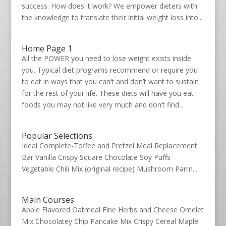
success. How does it work? We empower dieters with
the knowledge to translate their initial weight loss into...
Home Page 1
All the POWER you need to lose weight exists inside
you. Typical diet programs recommend or require you
to eat in ways that you can’t and don’t want to sustain
for the rest of your life. These diets will have you eat
foods you may not like very much and don’t find...
Popular Selections
Ideal Complete-Toffee and Pretzel Meal Replacement
Bar Vanilla Crispy Square Chocolate Soy Puffs
Vegetable Chili Mix (original recipe) Mushroom Parm...
Main Courses
Apple Flavored Oatmeal Fine Herbs and Cheese Omelet
Mix Chocolatey Chip Pancake Mix Crispy Cereal Maple