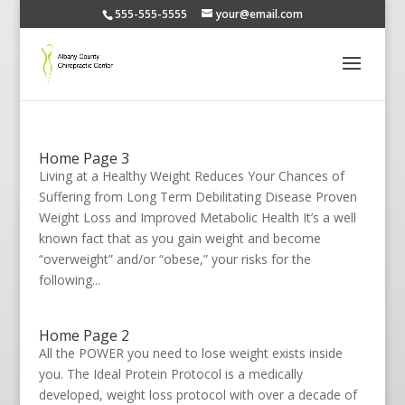
555-555-5555
your@email.com
Home Page 3
Living at a Healthy Weight Reduces Your Chances of
Suffering from Long Term Debilitating Disease Proven
Weight Loss and Improved Metabolic Health It’s a well
known fact that as you gain weight and become
“overweight” and/or “obese,” your risks for the
following...
Home Page 2
All the POWER you need to lose weight exists inside
you. The Ideal Protein Protocol is a medically
developed, weight loss protocol with over a decade of